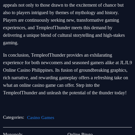
appeals not only to those drawn to the excitement of chance but
also to players intrigued by themes of mythology and history.
Players are continuously seeking new, transformative gaming
experiences, and TempleofThunder meets this demand by
delivering a unique blend of cultural storytelling and high-stakes
gaming.
In conclusion, TempleofThunder provides an exhilarating
experience for both newcomers and seasoned gamers alike at JLJL9
Online Casino Philippines. Its fusion of groundbreaking graphics,
rich narrative, and rewarding gameplay offers a refreshing take on
what an online casino game can offer. Step into the
TempleofThunder and unleash the potential of the thunder today!
Categories:
Casino Games
Player
Casino
Monopoly
Online Bingo