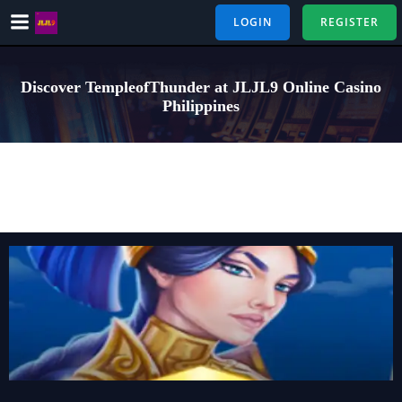
Skip
LOGIN
REGISTER
to
content
Discover TempleofThunder at JLJL9 Online Casino
Philippines