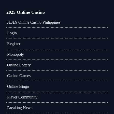
2025 Online Casino
JLJL9 Online Casino Philippines
Login
Register
Monopoly
Online Lottery
Casino Games
Online Bingo
Player Community
Breaking News