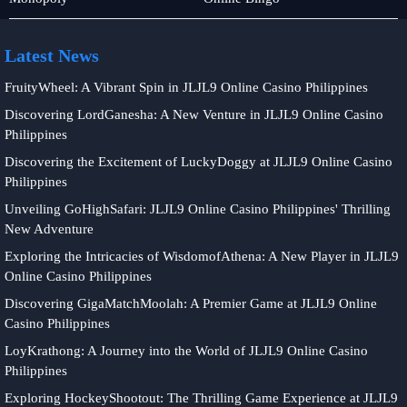
Community
Games
Latest News
FruityWheel: A Vibrant Spin in JLJL9 Online Casino Philippines
Discovering LordGanesha: A New Venture in JLJL9 Online Casino
Philippines
Discovering the Excitement of LuckyDoggy at JLJL9 Online Casino
Philippines
Unveiling GoHighSafari: JLJL9 Online Casino Philippines' Thrilling
New Adventure
Exploring the Intricacies of WisdomofAthena: A New Player in JLJL9
Online Casino Philippines
Discovering GigaMatchMoolah: A Premier Game at JLJL9 Online
Casino Philippines
LoyKrathong: A Journey into the World of JLJL9 Online Casino
Philippines
Exploring HockeyShootout: The Thrilling Game Experience at JLJL9