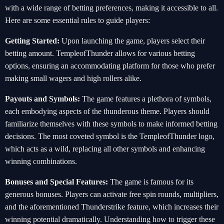
with a wide range of betting preferences, making it accessible to all.
Here are some essential rules to guide players:
Getting Started:
Upon launching the game, players select their
betting amount. TempleofThunder allows for various betting
options, ensuring an accommodating platform for those who prefer
making small wagers and high rollers alike.
Payouts and Symbols:
The game features a plethora of symbols,
each embodying aspects of the thunderous theme. Players should
familiarize themselves with these symbols to make informed betting
decisions. The most coveted symbol is the TempleofThunder logo,
which acts as a wild, replacing all other symbols and enhancing
winning combinations.
Bonuses and Special Features:
The game is famous for its
generous bonuses. Players can activate free spin rounds, multipliers,
and the aforementioned Thunderstrike feature, which increases their
winning potential dramatically. Understanding how to trigger these