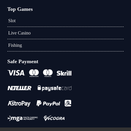
Top Games
Slot
Live Casino
Fishing
Safe Payment