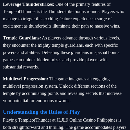
Leverage Thunderstrikes:
One of the primary features of
TempleofThunder is the Thunderstrike bonus rounds. Players who
manage to trigger this exciting feature experience a surge of
excitement as thunderbolts illuminate their path to massive wins.
Temple Guardians:
As players advance through various levels,
they encounter the mighty temple guardians, each with specific
powers and abilities. Defeating these guardians in special bonus
games can unlock hidden prizes and provide players with
substantial rewards.
Multilevel Progression:
The game integrates an engaging
multilevel progression system. Unlock different sections of the
temple by accumulating points and revealing secrets that increase
your potential for enormous rewards.
Understanding the Rules of Play
Playing TempleofThunder at JLJL9 Online Casino Philippines is
both straightforward and thrilling. The game accommodates players