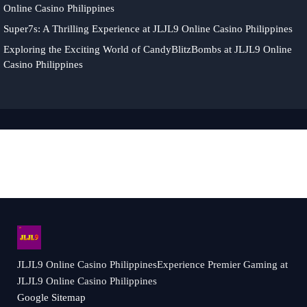
Online Casino Philippines
Super7s: A Thrilling Experience at JLJL9 Online Casino Philippines
Exploring the Exciting World of CandyBlitzBombs at JLJL9 Online
Casino Philippines
JLJL9 Online Casino PhilippinesExperience Premier Gaming at
JLJL9 Online Casino Philippines
Google Sitemap