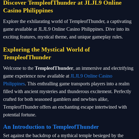
Discover TempleofThunder at JLJL9 Online
Casino Philippines
Explore the exhilarating world of TempleofThunder, a captivating
game available at JLJL9 Online Casino Philippines. Dive into its
exciting features, mystical theme, and unique gameplay rules.
Exploring the Mystical World of
TempleofThunder
Welcome to the
TempleofThunder
, an immersive and electrifying
game experience now available at
JLJL9 Online Casino
Philippines
. This enthralling game transports players into a realm
filled with ancient mysteries and thunderous excitement. Perfectly
crafted for both seasoned gamblers and newbies alike,
TempleofThunder offers an enchanting escape intertwined with
potential fortune.
An Introduction to TempleofThunder
Set against the backdrop of a mythical temple besieged by the