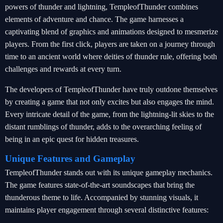
powers of thunder and lightning, TempleofThunder combines
elements of adventure and chance. The game harnesses a
captivating blend of graphics and animations designed to mesmerize
players. From the first click, players are taken on a journey through
time to an ancient world where deities of thunder rule, offering both
challenges and rewards at every turn.
The developers of TempleofThunder have truly outdone themselves
by creating a game that not only excites but also engages the mind.
Every intricate detail of the game, from the lightning-lit skies to the
distant rumblings of thunder, adds to the overarching feeling of
being in an epic quest for hidden treasures.
Unique Features and Gameplay
TempleofThunder stands out with its unique gameplay mechanics.
The game features state-of-the-art soundscapes that bring the
thunderous theme to life. Accompanied by stunning visuals, it
maintains player engagement through several distinctive features: