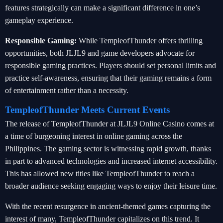
features strategically can make a significant difference in one’s
gameplay experience.
Responsible Gaming:
While TempleofThunder offers thrilling
opportunities, both JLJL9 and game developers advocate for
responsible gaming practices. Players should set personal limits and
practice self-awareness, ensuring that their gaming remains a form
of entertainment rather than a necessity.
TempleofThunder Meets Current Events
The release of TempleofThunder at JLJL9 Online Casino comes at
a time of burgeoning interest in online gaming across the
Philippines. The gaming sector is witnessing rapid growth, thanks
in part to advanced technologies and increased internet accessibility.
This has allowed new titles like TempleofThunder to reach a
broader audience seeking engaging ways to enjoy their leisure time.
With the recent resurgence in ancient-themed games capturing the
interest of many, TempleofThunder capitalizes on this trend. It