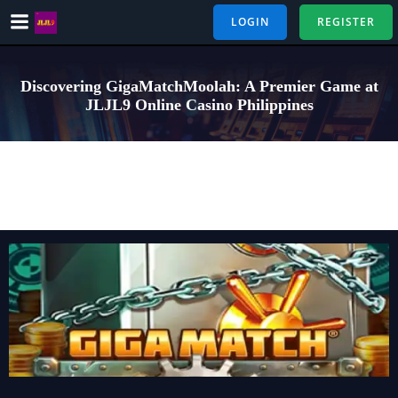
Skip
LOGIN
REGISTER
to
content
Discovering GigaMatchMoolah: A Premier Game at
JLJL9 Online Casino Philippines