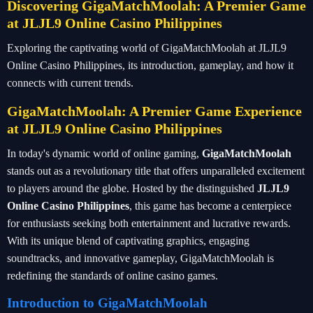
Discovering GigaMatchMoolah: A Premier Game
at JLJL9 Online Casino Philippines
Exploring the captivating world of GigaMatchMoolah at JLJL9
Online Casino Philippines, its introduction, gameplay, and how it
connects with current trends.
GigaMatchMoolah: A Premier Game Experience
at JLJL9 Online Casino Philippines
In today's dynamic world of online gaming,
GigaMatchMoolah
stands out as a revolutionary title that offers unparalleled excitement
to players around the globe. Hosted by the distinguished
JLJL9
Online Casino Philippines
, this game has become a centerpiece
for enthusiasts seeking both entertainment and lucrative rewards.
With its unique blend of captivating graphics, engaging
soundtracks, and innovative gameplay, GigaMatchMoolah is
redefining the standards of online casino games.
Introduction to GigaMatchMoolah