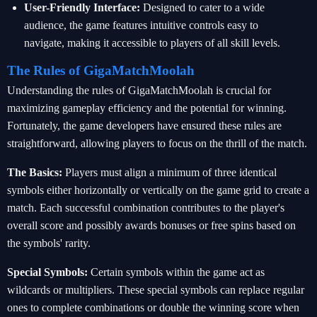
User-Friendly Interface:
Designed to cater to a wide
audience, the game features intuitive controls easy to
navigate, making it accessible to players of all skill levels.
The Rules of GigaMatchMoolah
Understanding the rules of GigaMatchMoolah is crucial for
maximizing gameplay efficiency and the potential for winning.
Fortunately, the game developers have ensured these rules are
straightforward, allowing players to focus on the thrill of the match.
The Basics:
Players must align a minimum of three identical
symbols either horizontally or vertically on the game grid to create a
match. Each successful combination contributes to the player's
overall score and possibly awards bonuses or free spins based on
the symbols' rarity.
Special Symbols:
Certain symbols within the game act as
wildcards or multipliers. These special symbols can replace regular
ones to complete combinations or double the winning score when