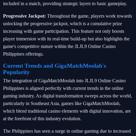
included in a match, providing strategic layers to basic gameplay.
Progressive Jackpot:
Throughout the game, players work towards
unlocking the progressive jackpot, which is a cumulative prize
increasing with game participation. This feature not only boosts
player immersion with its real-time build-up but also highlights the
game's competitive stature within the JLJL9 Online Casino
Philippines offerings.
Current Trends and GigaMatchMoolah's
Popularity
The integration of GigaMatchMoolah into JLJL9 Online Casino
Philippines is aligned perfectly with current trends in the online
gaming industry. As digital transformation sweeps across the world,
particularly in Southeast Asia, games like GigaMatchMoolah,
which blend traditional casino elements with digital innovation, are
at the forefront of this industry evolution.
The Philippines has seen a surge in online gaming due to increased