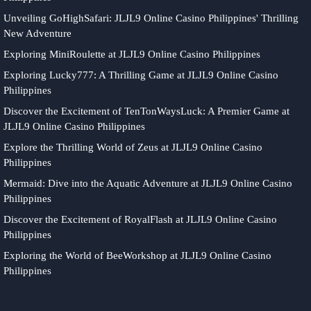
Unveiling GoHighSafari: JLJL9 Online Casino Philippines' Thrilling
New Adventure
Exploring MiniRoulette at JLJL9 Online Casino Philippines
Exploring Lucky777: A Thrilling Game at JLJL9 Online Casino
Philippines
Discover the Excitement of TenTonWaysLuck: A Premier Game at
JLJL9 Online Casino Philippines
Explore the Thrilling World of Zeus at JLJL9 Online Casino
Philippines
Mermaid: Dive into the Aquatic Adventure at JLJL9 Online Casino
Philippines
Discover the Excitement of RoyalFlash at JLJL9 Online Casino
Philippines
Exploring the World of BeeWorkshop at JLJL9 Online Casino
Philippines