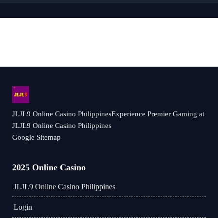
JLJL9 Online Casino PhilippinesExperience Premier Gaming at
JLJL9 Online Casino Philippines
Google Sitemap
2025 Online Casino
JLJL9 Online Casino Philippines
Login