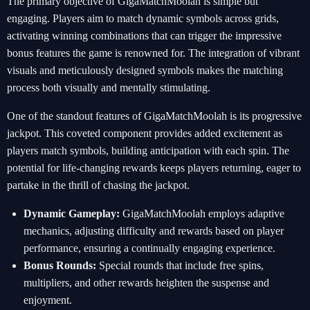
The primary objective of GigaMatchMoolah is simple but
engaging. Players aim to match dynamic symbols across grids,
activating winning combinations that can trigger the impressive
bonus features the game is renowned for. The integration of vibrant
visuals and meticulously designed symbols makes the matching
process both visually and mentally stimulating.
One of the standout features of GigaMatchMoolah is its progressive
jackpot. This coveted component provides added excitement as
players match symbols, building anticipation with each spin. The
potential for life-changing rewards keeps players returning, eager to
partake in the thrill of chasing the jackpot.
Dynamic Gameplay:
GigaMatchMoolah employs adaptive
mechanics, adjusting difficulty and rewards based on player
performance, ensuring a continually engaging experience.
Bonus Rounds:
Special rounds that include free spins,
multipliers, and other rewards heighten the suspense and
enjoyment.