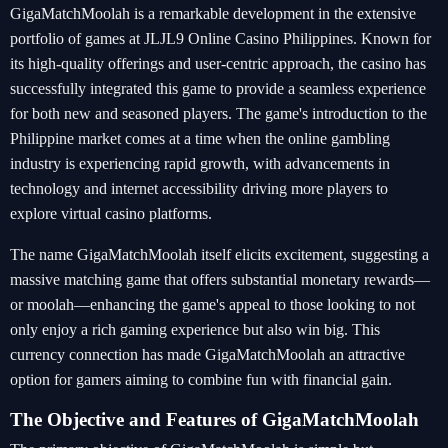
GigaMatchMoolah is a remarkable development in the extensive
portfolio of games at JLJL9 Online Casino Philippines. Known for
its high-quality offerings and user-centric approach, the casino has
successfully integrated this game to provide a seamless experience
for both new and seasoned players. The game's introduction to the
Philippine market comes at a time when the online gambling
industry is experiencing rapid growth, with advancements in
technology and internet accessibility driving more players to
explore virtual casino platforms.
The name GigaMatchMoolah itself elicits excitement, suggesting a
massive matching game that offers substantial monetary rewards—
or moolah—enhancing the game's appeal to those looking to not
only enjoy a rich gaming experience but also win big. This
currency connection has made GigaMatchMoolah an attractive
option for gamers aiming to combine fun with financial gain.
The Objective and Features of GigaMatchMoolah