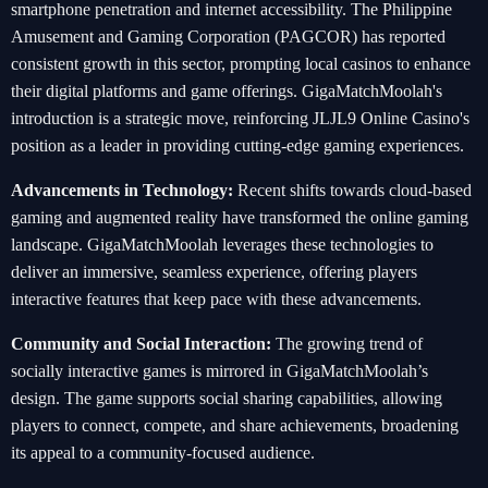
smartphone penetration and internet accessibility. The Philippine
Amusement and Gaming Corporation (PAGCOR) has reported
consistent growth in this sector, prompting local casinos to enhance
their digital platforms and game offerings. GigaMatchMoolah's
introduction is a strategic move, reinforcing JLJL9 Online Casino's
position as a leader in providing cutting-edge gaming experiences.
Advancements in Technology:
Recent shifts towards cloud-based
gaming and augmented reality have transformed the online gaming
landscape. GigaMatchMoolah leverages these technologies to
deliver an immersive, seamless experience, offering players
interactive features that keep pace with these advancements.
Community and Social Interaction:
The growing trend of
socially interactive games is mirrored in GigaMatchMoolah’s
design. The game supports social sharing capabilities, allowing
players to connect, compete, and share achievements, broadening
its appeal to a community-focused audience.