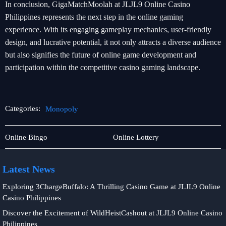
In conclusion, GigaMatchMoolah at JLJL9 Online Casino
Philippines represents the next step in the online gaming
experience. With its engaging gameplay mechanics, user-friendly
design, and lucrative potential, it not only attracts a diverse audience
but also signifies the future of online game development and
participation within the competitive casino gaming landscape.
Categories:
Monopoly
Casino
Monopoly
Online Bingo
Online Lottery
Games
Latest News
Exploring 3ChargeBuffalo: A Thrilling Casino Game at JLJL9 Online
Casino Philippines
Discover the Excitement of WildHeistCashout at JLJL9 Online Casino
Philippines