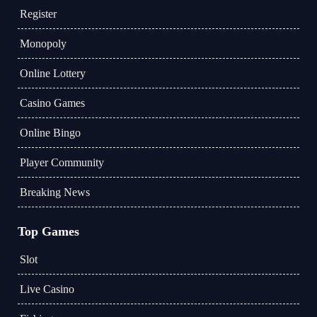
Register
Monopoly
Online Lottery
Casino Games
Online Bingo
Player Community
Breaking News
Top Games
Slot
Live Casino